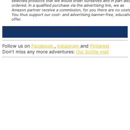
selected products that we would order ourselves and in part als
ordered. In a qualified purchase via the advertising link, we as
Amazon partner receive a commission, for you there are no cost
You thus support our cost- and advertising banner-free, educati
offer.
Robots build – crafting with chestnuts
Materials
Directions
Follow us on
Facebook
,
Instagram
and
Pinterest
Don't miss any more adventures:
Our bottle mail