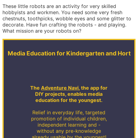
These little robots are an activity for very skilled
hobbyists and workmen. You need some very fresh
chestnuts, toothpicks, wobble eyes and some glitter to
decorate. Have fun crafting the robots - and playing.
What mission are your robots on?
Media Education for Kindergarten and Hort
The
Adventure Navi
, the app for
DIY projects, enables media
education for the youngest.
Relief in everyday life, targeted
promotion of individual children,
independent learning and -
without any pre-knowledge
already usable by the youngest!