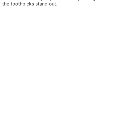
the toothpicks stand out.