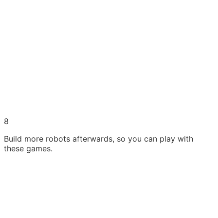
8
Build more robots afterwards, so you can play with
these games.