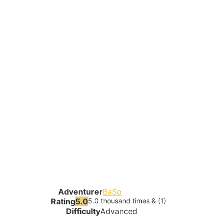
Adventurer
BaSo
Rating
5.0
5.0 thousand times & (1)
Difficulty
Advanced