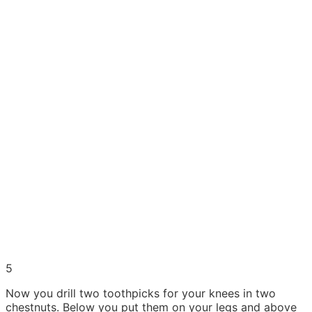
5
Now you drill two toothpicks for your knees in two
chestnuts. Below you put them on your legs and above