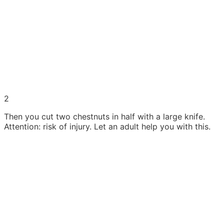
2
Then you cut two chestnuts in half with a large knife.
Attention: risk of injury. Let an adult help you with this.