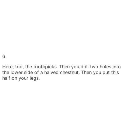
6
Here, too, the toothpicks. Then you drill two holes into
the lower side of a halved chestnut. Then you put this
half on your legs.