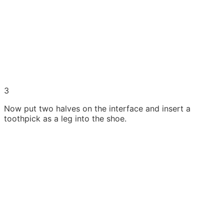
3
Now put two halves on the interface and insert a
toothpick as a leg into the shoe.