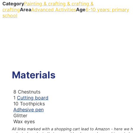
Category
Painting & crafting & crafting &
crafting
Area
Advanced Activities
Age
6-10 years: primary
school
Materials
8
Chestnuts
1
Cutting board
10
Toothpicks
Adhesive pen
Glitter
Wax eyes
All links marked with a shopping cart
lead to Amazon - here we 