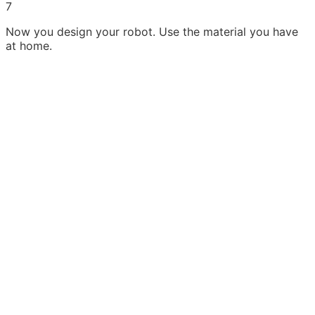
7
Now you design your robot. Use the material you have
at home.