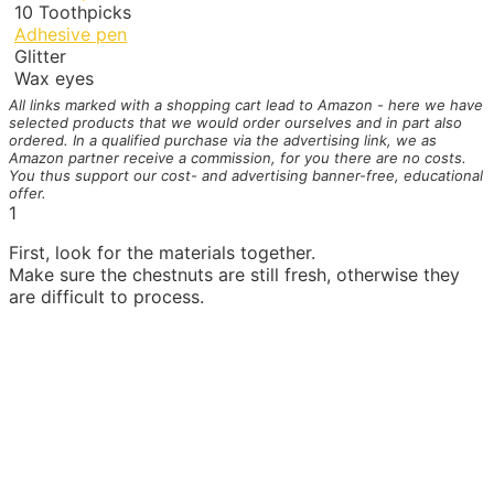
10
Toothpicks
Adhesive pen
Glitter
Wax eyes
All links marked with a shopping cart
lead to Amazon - here we have
selected products that we would order ourselves and in part also
ordered. In a qualified purchase via the advertising link, we as
Amazon partner receive a commission, for you there are no costs.
You thus support our cost- and advertising banner-free, educational
offer.
1
First, look for the materials together.
Make sure the chestnuts are still fresh, otherwise they
are difficult to process.