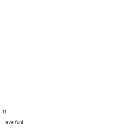
11
Have fun!