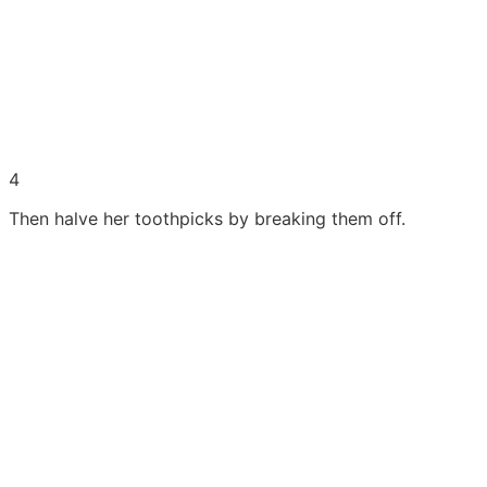
4
Then halve her toothpicks by breaking them off.