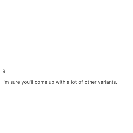
9
I'm sure you'll come up with a lot of other variants.