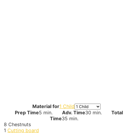
Material for
1 Child
Prep Time
5 min.
Adv. Time
30 min.
Total
Time
35 min.
8
Chestnuts
1
Cutting board