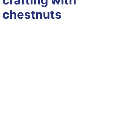
crafting with
chestnuts