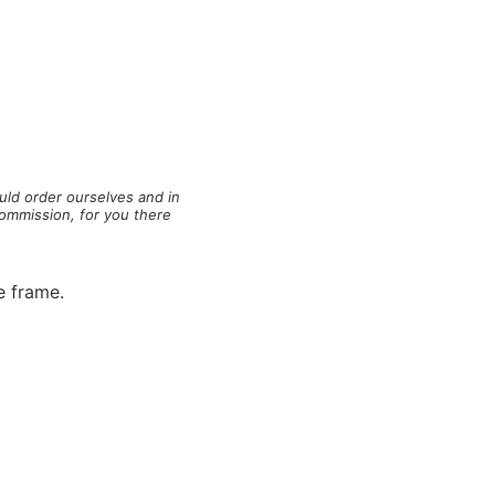
ld order ourselves and in
commission, for you there
e frame.