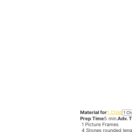
Material for
1 Child
Prep Time
5 min.
Adv. 
1
Picture Frames
4
Stones rounded len