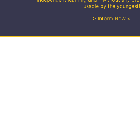
usable by the youngest
> Inform Now <