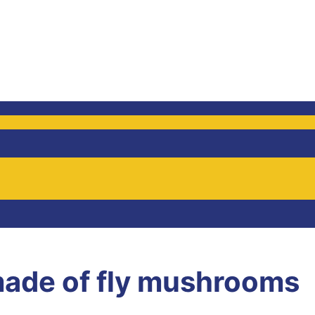
ade of fly mushrooms