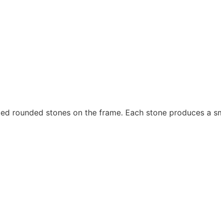
ted rounded stones on the frame. Each stone produces a s