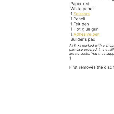
Paper red
White paper
1
Scissors
1
Pencil
1
Felt pen
1
Hot glue gun
1
Adhesive pen
Builder's pad
All links marked with a sho
part also ordered. In a qual
are no costs. You thus supp
1
First removes the disc