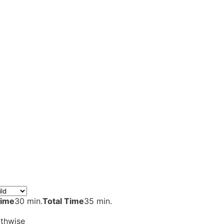
Time
30 min.
Total Time
35 min.
gthwise