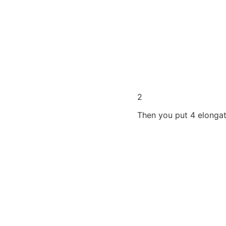
2
Then you put 4 elonga