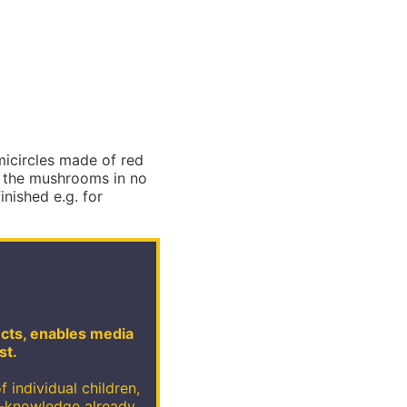
micircles made of red
m the mushrooms in no
inished e.g. for
jects, enables media
st.
f individual children,
e-knowledge already