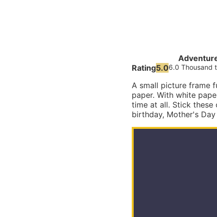
Adventur
Rating
5.0
6.0 Thousand t
A small picture frame 
paper. With white pape
time at all. Stick these
birthday, Mother's Day 