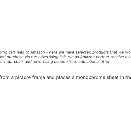
pping cart
lead to Amazon - here we have selected products that we wou
ified purchase via the advertising link, we as Amazon partner receive a 
ort our cost- and advertising banner-free, educational offer.
 from a picture frame and places a monochrome sheet in th