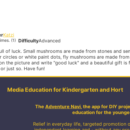
er
Katzi
imes. (1)
Difficulty
Advanced
full of luck. Small mushrooms are made from stones and se
r circles or white paint dots, fly mushrooms are made fro
 on the picture and write "good luck" and a beautiful gift is f
or just so. Have fun!
Media Education for Kindergarten and Hort
The
Adventure Navi
, the app for DIY pro
education for the younge
Relief in everyday life, targeted promotion o
independent learning and - without any pr