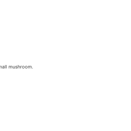
mall mushroom.