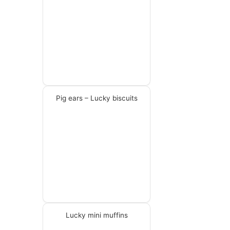
Pig ears – Lucky biscuits
Lucky mini muffins