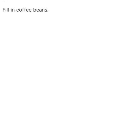
Fill in coffee beans.