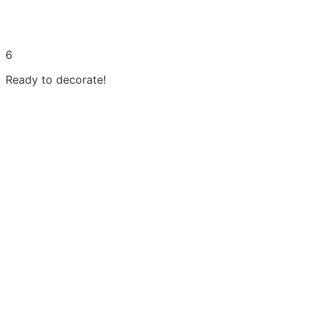
6
Ready to decorate!