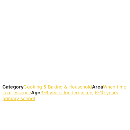
Category
Cooking & Baking & Household
Area
When time
is of essence
Age
3-6 years: kindergarten
,
6-10 years:
primary school