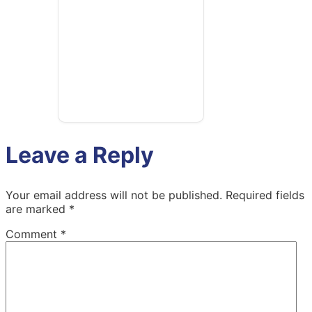
Leave a Reply
Your email address will not be published.
Required fields
are marked
*
Comment
*