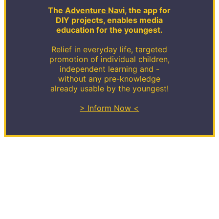
The
Adventure Navi
, the app for
DIY projects, enables media
education for the youngest.
Relief in everyday life, targeted
promotion of individual children,
independent learning and -
without any pre-knowledge
already usable by the youngest!
> Inform Now <