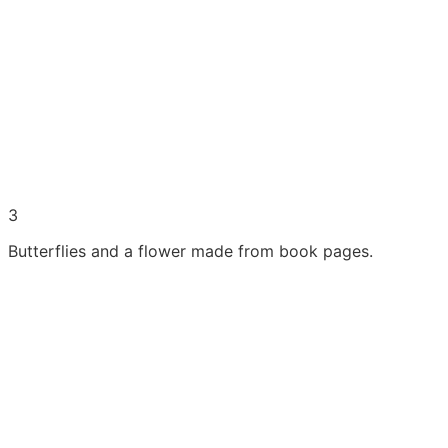
3
Butterflies and a flower made from book pages.