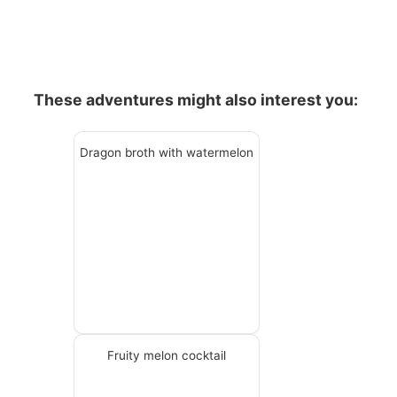
These adventures might also interest you:
Dragon broth with watermelon
Fruity melon cocktail