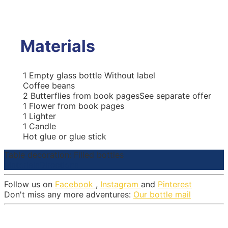
Materials
1
Empty glass bottle
Without label
Coffee beans
2
Butterflies from book pages
See separate offer
1
Flower from book pages
1
Lighter
1
Candle
Hot glue or glue stick
Table decoration: Filled bottles
Materials
Directions
Follow us on
Facebook
,
Instagram
and
Pinterest
Don't miss any more adventures:
Our bottle mail