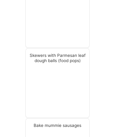
Skewers with Parmesan leaf
dough balls (food pops)
Bake mummie sausages