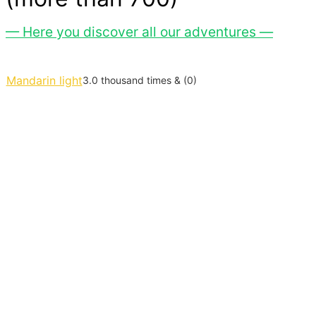
— Here you discover all our adventures —
Mandarin light
3.0 thousand times & (0)