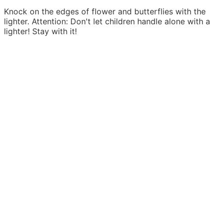
Knock on the edges of flower and butterflies with the
lighter. Attention: Don't let children handle alone with a
lighter! Stay with it!