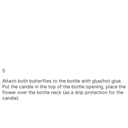
5
Attach both butterflies to the bottle with glue/hot glue.
Put the candle in the top of the bottle opening, place the
flower over the bottle neck (as a drip protection for the
candle).