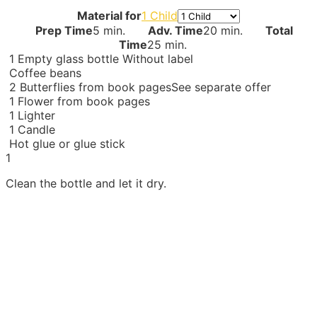
Material for
1 Child
Prep Time
5 min.
Adv. Time
20 min.
Total
Time
25 min.
1
Empty glass bottle
Without label
Coffee beans
2
Butterflies from book pages
See separate offer
1
Flower from book pages
1
Lighter
1
Candle
Hot glue or glue stick
1
Clean the bottle and let it dry.