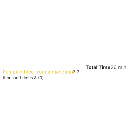
Total Time
20 min.
Pumpkin face from a mandarin
3.2
thousand times & (0)