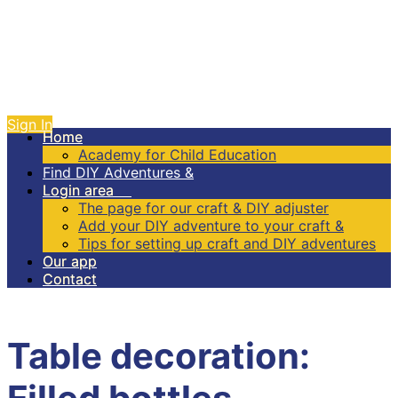
Sign In
Home
Home
Academy for Child Education
Academy for Child Education
Find DIY Adventures &
Find DIY Adventures &
Login area
Login area
The page for our craft & DIY adjuster
The page for our craft & DIY adjuster
Add your DIY adventure to your craft &
Add your DIY adventure to your craft &
Tips for setting up craft and DIY adventures
Tips for setting up craft and DIY adventures
Our app
Our app
Contact
Contact
Table decoration: