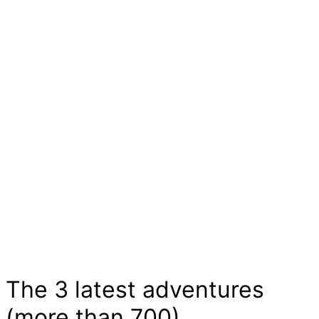
children
Please mind that the English version of this
website was machine translated from German.
The long days of childhood are characterized
by small and big adventures. They are full of
stories of courage and curiosity, excitement
and joy. Children experiment, train and show us
wild animals and dear ghosts here in the
adventure market and that without much effort.
Let yourself be inspired...
The 3 latest adventures
(more than 700)