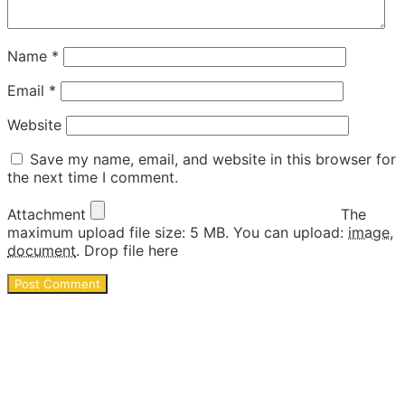
Name
*
Email
*
Website
Save my name, email, and website in this browser for
the next time I comment.
Attachment
The
maximum upload file size: 5 MB.
You can upload:
image
,
document
.
Drop file here
Ideas and DIY activities for