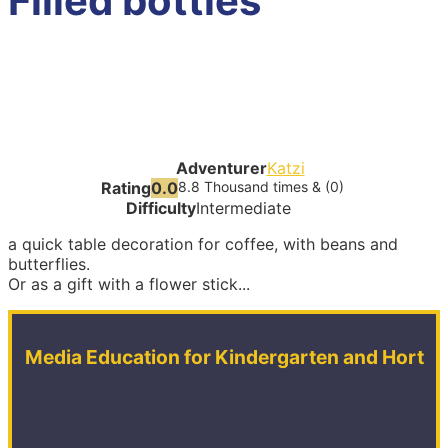
Filled bottles
Adventurer
Katzi
Rating
0.0
8.8 Thousand times & (0)
Difficulty
Intermediate
a quick table decoration for coffee, with beans and
butterflies.
Or as a gift with a flower stick...
Media Education for Kindergarten and Hort